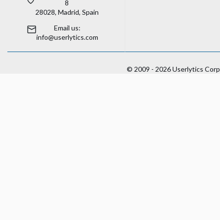
8
28028, Madrid, Spain
Email us:
info@userlytics.com
© 2009 - 2026 Userlytics Corp