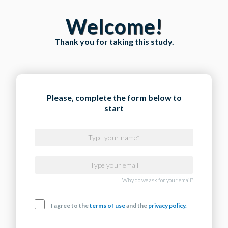
Welcome!
Thank you for taking this study.
Please, complete the form below to
start
Why do we ask for your email?
I agree to the
terms of use
and the
privacy policy.