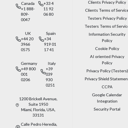
Clients Privacy Policy
Canada
+33 4
+1 888-
11 92
Clients Terms of Servic
809-
06 80
Testers Privacy Policy
0047
Testers Terms of Servic
UK
Spain
Information Security
+44 20
+34
Policy
3966
919 01
Cookie Policy
0575
17 41
AI oriented Privacy
Policy
Germany
Italy
+49 800
+39
Privacy Policy (Testers)
001
039
Privacy Shield Statemen
0206
930
0251
CCPA
Google Calendar
1200 Brickell Avenue,
Integration
Suite 1950
Security Portal
Miami, Florida, USA,
33131
Calle Pedro Heredia,