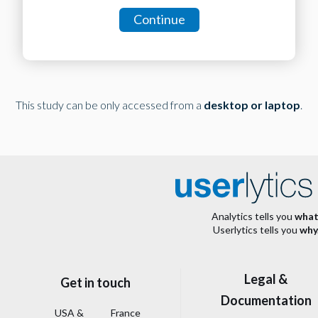
Continue
This study can be only accessed from a
desktop or laptop
.
Analytics tells you
what
Userlytics tells you
why
Legal &
Get in touch
Documentation
USA &
France